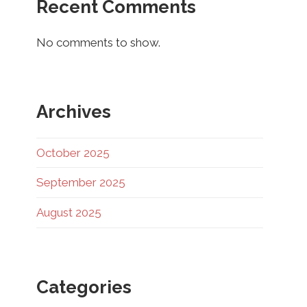
Recent Comments
No comments to show.
Archives
October 2025
September 2025
August 2025
Categories