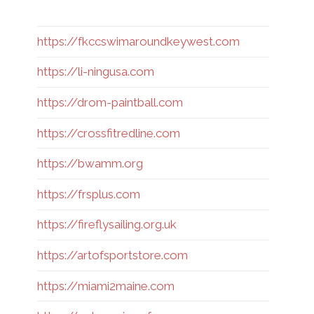
https://fkccswimaroundkeywest.com
https://li-ningusa.com
https://drom-paintball.com
https://crossfitredline.com
https://bwamm.org
https://frsplus.com
https://fireflysailing.org.uk
https://artofsportstore.com
https://miami2maine.com