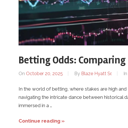
Betting Odds: Comparing H
On
October 20, 2025
By
Blaze Hyatt Sr.
I
In the world of betting, where stakes are high an
navigating the intricate dance between historical d
immersed in a …
Continue reading »