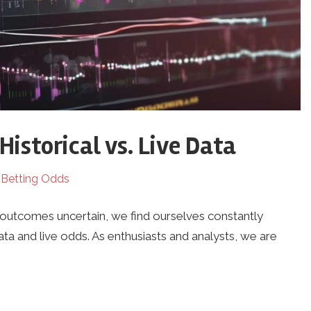
istorical vs. Live Data
n
Betting Odds
d outcomes uncertain, we find ourselves constantly
ata and live odds. As enthusiasts and analysts, we are