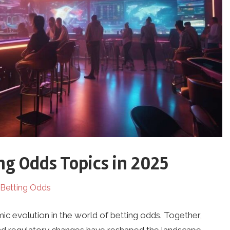
g Odds Topics in 2025
Betting Odds
mic evolution in the world of betting odds. Together,
nd regulatory changes have reshaped the landscape,