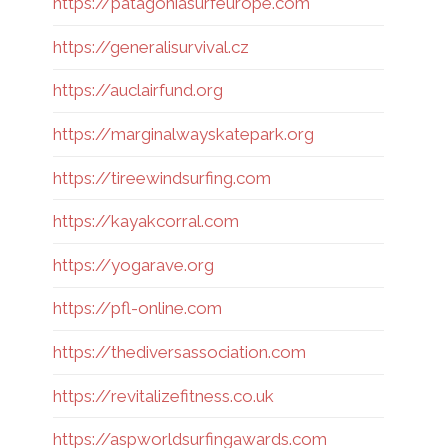
https://patagoniasurfeurope.com
https://generalisurvival.cz
https://auclairfund.org
https://marginalwayskatepark.org
https://tireewindsurfing.com
https://kayakcorral.com
https://yogarave.org
https://pfl-online.com
https://thediversassociation.com
https://revitalizefitness.co.uk
https://aspworldsurfingawards.com