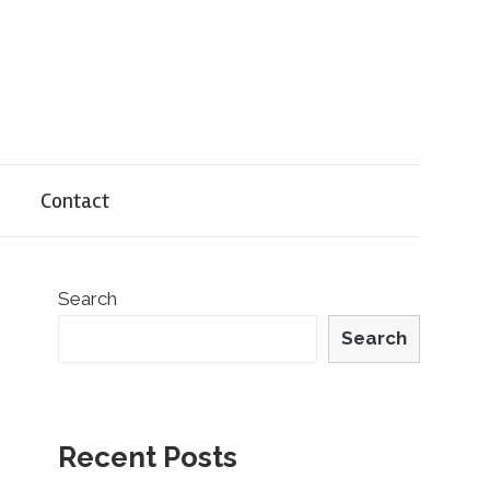
Contact
Search
Search
Recent Posts