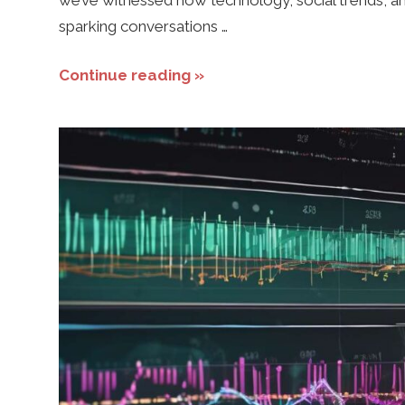
i
sparking conversations …
n
Continue reading »
g
O
d
d
s