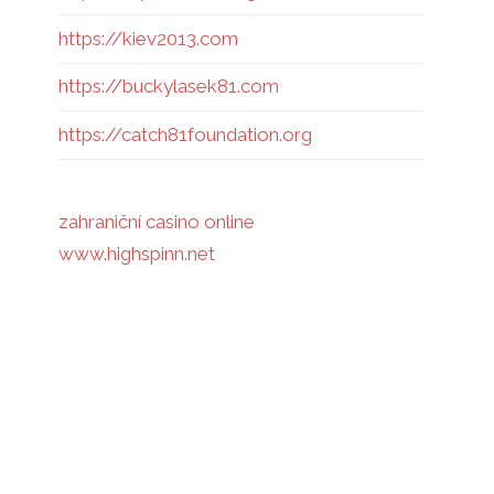
https://kiev2013.com
https://buckylasek81.com
https://catch81foundation.org
zahraniční casino online
www.highspinn.net