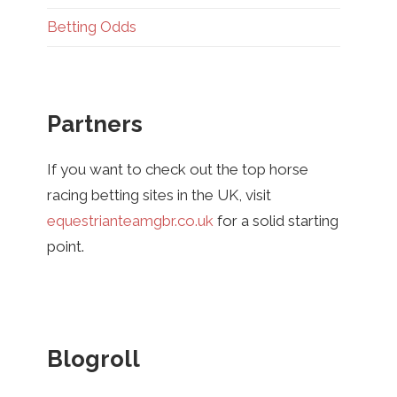
Betting Odds
Partners
If you want to check out the top horse
racing betting sites in the UK, visit
equestrianteamgbr.co.uk
for a solid starting
point.
Blogroll