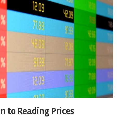
n to Reading Prices