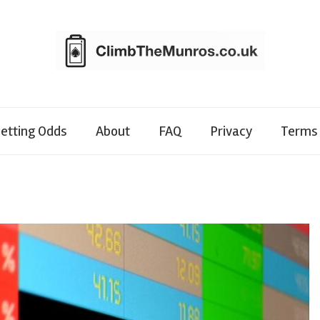
etting Odds
About
FAQ
Privacy
Terms