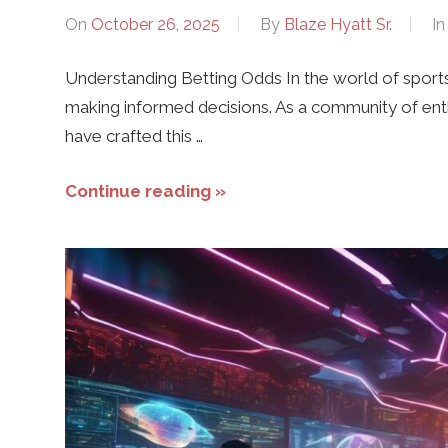
On
October 26, 2025
By
Blaze Hyatt Sr.
I
o
Understanding Betting Odds In the world of sports 
s
making informed decisions. As a community of ent
have crafted this …
.
Continue reading »
c
o
.