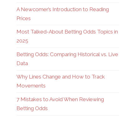
A Newcomer’s Introduction to Reading
Prices
Most Talked-About Betting Odds Topics in
2025
Betting Odds: Comparing Historical vs. Live
Data
Why Lines Change and How to Track
Movements
7 Mistakes to Avoid When Reviewing
Betting Odds