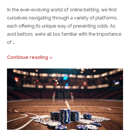
In the ever-evolving world of online betting, we find
ourselves navigating through a variety of platforms,
each offering its unique way of presenting odds. As
avid bettors, we’re all too familiar with the importance
of …
Continue reading »