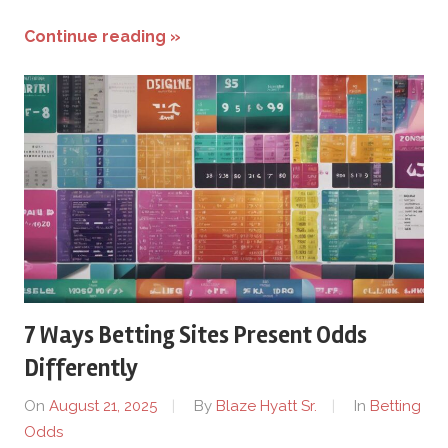
i
Continue reading »
n
g
O
d
d
s
7 Ways Betting Sites Present Odds
Differently
On
August 21, 2025
By
Blaze Hyatt Sr.
In
Betting
Odds