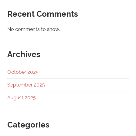
Recent Comments
No comments to show.
Archives
October 2025
September 2025
August 2025
Categories