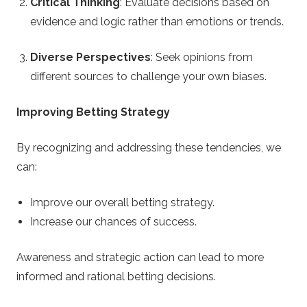
Critical Thinking
: Evaluate decisions based on
evidence and logic rather than emotions or trends.
Diverse Perspectives
: Seek opinions from
different sources to challenge your own biases.
Improving Betting Strategy
By recognizing and addressing these tendencies, we
can:
Improve our overall betting strategy.
Increase our chances of success.
Awareness and strategic action can lead to more
informed and rational betting decisions.