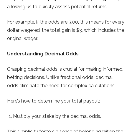
allowing us to quickly assess potential returns.
For example, if the odds are 3.00, this means for every
dollar wagered, the total gain is $3, which includes the
original wager.
Understanding Decimal Odds
Grasping decimal odds is crucial for making informed
betting decisions. Unlike fractional odds, decimal
odds eliminate the need for complex calculations.
Here’s how to determine your total payout:
Multiply your stake by the decimal odds.
This simplicity fosters a sense of belonging within the