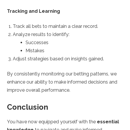
Tracking and Learning
Track all bets to maintain a clear record.
Analyze results to identify:
Successes
Mistakes
Adjust strategies based on insights gained.
By consistently monitoring our betting patterns, we
enhance our ability to make informed decisions and
improve overall performance.
Conclusion
You have now equipped yourself with the
essential
knowledge
to navigate and make informed