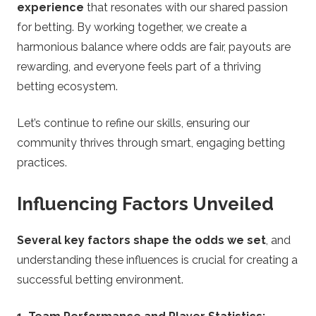
experience
that resonates with our shared passion
for betting. By working together, we create a
harmonious balance where odds are fair, payouts are
rewarding, and everyone feels part of a thriving
betting ecosystem.
Let’s continue to refine our skills, ensuring our
community thrives through smart, engaging betting
practices.
Influencing Factors Unveiled
Several key factors shape the odds we set
, and
understanding these influences is crucial for creating a
successful betting environment.