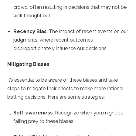
crowd, often resulting in decisions that may not be
well thought out.
Recency Bias
: The impact of recent events on our
judgments, where recent outcomes
disproportionately influence our decisions.
Mitigating Biases
It’s essential to be aware of these biases and take
steps to mitigate their effects to make more rational
betting decisions. Here are some strategies:
Self-awareness
: Recognize when you might be
falling prey to these biases.