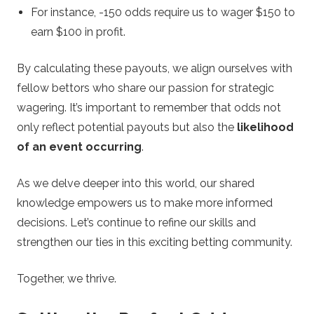
For instance, -150 odds require us to wager $150 to
earn $100 in profit.
By calculating these payouts, we align ourselves with
fellow bettors who share our passion for strategic
wagering. It’s important to remember that odds not
only reflect potential payouts but also the
likelihood
of an event occurring
.
As we delve deeper into this world, our shared
knowledge empowers us to make more informed
decisions. Let’s continue to refine our skills and
strengthen our ties in this exciting betting community.
Together, we thrive.