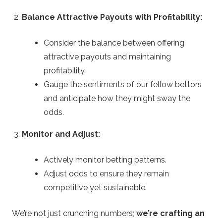
Balance Attractive Payouts with Profitability:
Consider the balance between offering
attractive payouts and maintaining
profitability.
Gauge the sentiments of our fellow bettors
and anticipate how they might sway the
odds.
Monitor and Adjust:
Actively monitor betting patterns.
Adjust odds to ensure they remain
competitive yet sustainable.
We’re not just crunching numbers;
we’re crafting an