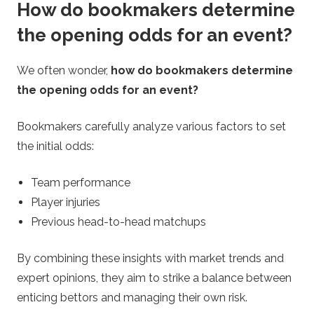
How do bookmakers determine
the opening odds for an event?
We often wonder,
how do bookmakers determine
the opening odds for an event?
Bookmakers carefully analyze various factors to set
the initial odds:
Team performance
Player injuries
Previous head-to-head matchups
By combining these insights with market trends and
expert opinions, they aim to strike a balance between
enticing bettors and managing their own risk.