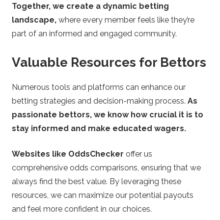
Together, we create a dynamic betting
landscape,
where every member feels like they’re
part of an informed and engaged community.
Valuable Resources for Bettors
Numerous tools and platforms can enhance our
betting strategies and decision-making process.
As
passionate bettors, we know how crucial it is to
stay informed and make educated wagers.
Websites like OddsChecker
offer us
comprehensive odds comparisons, ensuring that we
always find the best value. By leveraging these
resources, we can maximize our potential payouts
and feel more confident in our choices.