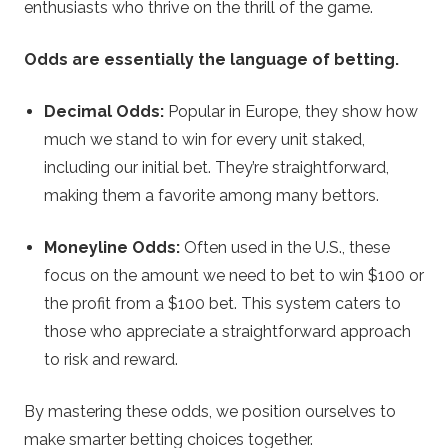
enthusiasts who thrive on the thrill of the game.
Odds are essentially the language of betting.
Decimal Odds:
Popular in Europe, they show how
much we stand to win for every unit staked,
including our initial bet. They’re straightforward,
making them a favorite among many bettors.
Moneyline Odds:
Often used in the U.S., these
focus on the amount we need to bet to win $100 or
the profit from a $100 bet. This system caters to
those who appreciate a straightforward approach
to risk and reward.
By mastering these odds, we position ourselves to
make smarter betting choices together.