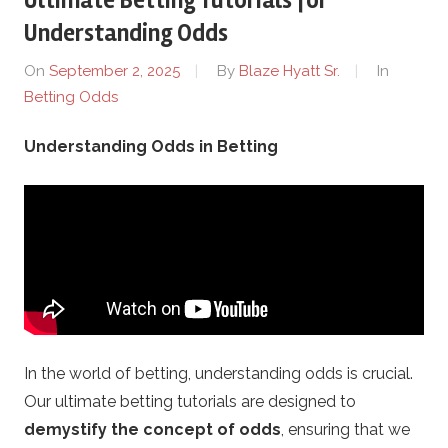
Ultimate Betting Tutorials for
e
Understanding Odds
M
On
September 2, 2025
By
Blaze Hyatt Sr.
In
Betting Odds
u
Understanding Odds in Betting
n
r
o
s
.
In the world of betting, understanding odds is crucial.
c
Our ultimate betting tutorials are designed to
demystify the concept of odds
, ensuring that we