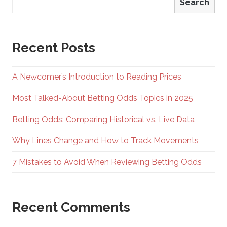
Search
Recent Posts
A Newcomer’s Introduction to Reading Prices
Most Talked-About Betting Odds Topics in 2025
Betting Odds: Comparing Historical vs. Live Data
Why Lines Change and How to Track Movements
7 Mistakes to Avoid When Reviewing Betting Odds
Recent Comments