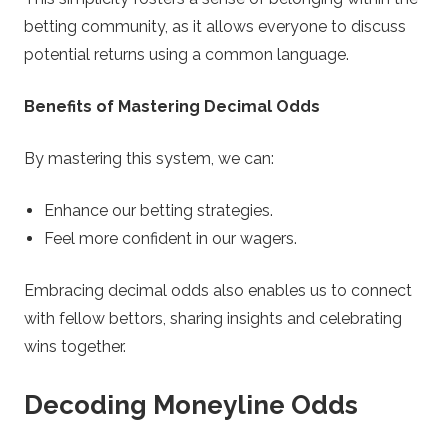
betting community, as it allows everyone to discuss
potential returns using a common language.
Benefits of Mastering Decimal Odds
By mastering this system, we can:
Enhance our betting strategies.
Feel more confident in our wagers.
Embracing decimal odds also enables us to connect
with fellow bettors, sharing insights and celebrating
wins together.
Decoding Moneyline Odds