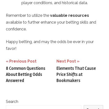
player conditions, and historical data.
Remember to utilize the
valuable resources
available to further enhance your betting skills and
confidence.
Happy betting, and may the odds be ever in your
favor!
Post
Previous Post
Next Post
8 Common Questions
Elements That Cause
navigation
About Betting Odds
Price Shifts at
Answered
Bookmakers
Search