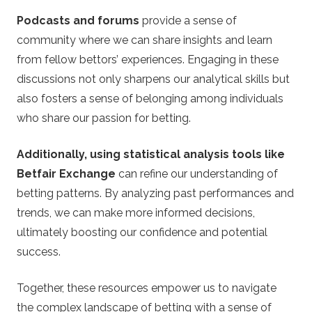
Podcasts and forums
provide a sense of
community where we can share insights and learn
from fellow bettors’ experiences. Engaging in these
discussions not only sharpens our analytical skills but
also fosters a sense of belonging among individuals
who share our passion for betting.
Additionally, using statistical analysis tools like
Betfair Exchange
can refine our understanding of
betting patterns. By analyzing past performances and
trends, we can make more informed decisions,
ultimately boosting our confidence and potential
success.
Together, these resources empower us to navigate
the complex landscape of betting with a sense of