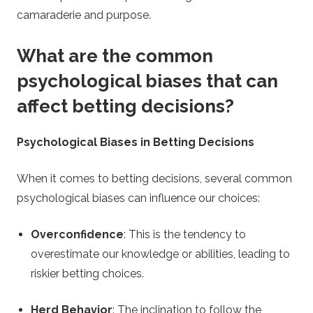
camaraderie and purpose.
What are the common
psychological biases that can
affect betting decisions?
Psychological Biases in Betting Decisions
When it comes to betting decisions, several common
psychological biases can influence our choices:
Overconfidence
: This is the tendency to
overestimate our knowledge or abilities, leading to
riskier betting choices.
Herd Behavior
: The inclination to follow the