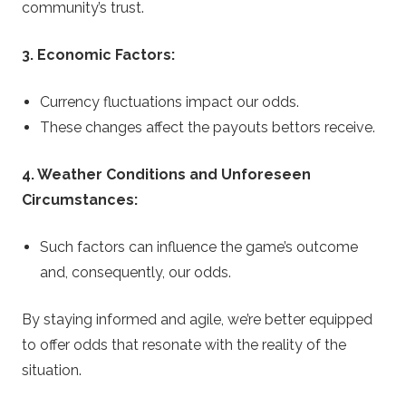
community’s trust.
3. Economic Factors:
Currency fluctuations impact our odds.
These changes affect the payouts bettors receive.
4. Weather Conditions and Unforeseen
Circumstances:
Such factors can influence the game’s outcome
and, consequently, our odds.
By staying informed and agile, we’re better equipped
to offer odds that resonate with the reality of the
situation.