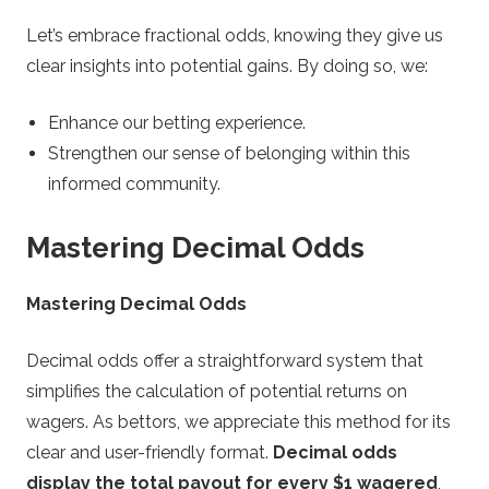
Let’s embrace fractional odds, knowing they give us
clear insights into potential gains. By doing so, we:
Enhance our betting experience.
Strengthen our sense of belonging within this
informed community.
Mastering Decimal Odds
Mastering Decimal Odds
Decimal odds offer a straightforward system that
simplifies the calculation of potential returns on
wagers. As bettors, we appreciate this method for its
clear and user-friendly format.
Decimal odds
display the total payout for every $1 wagered
,