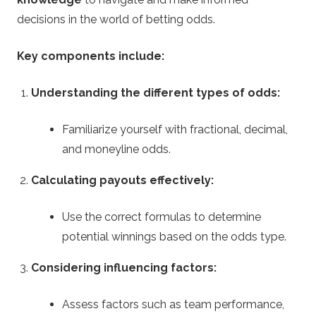
decisions in the world of betting odds.
Key components include:
Understanding the different types of odds:
Familiarize yourself with fractional, decimal,
and moneyline odds.
Calculating payouts effectively:
Use the correct formulas to determine
potential winnings based on the odds type.
Considering influencing factors:
Assess factors such as team performance,