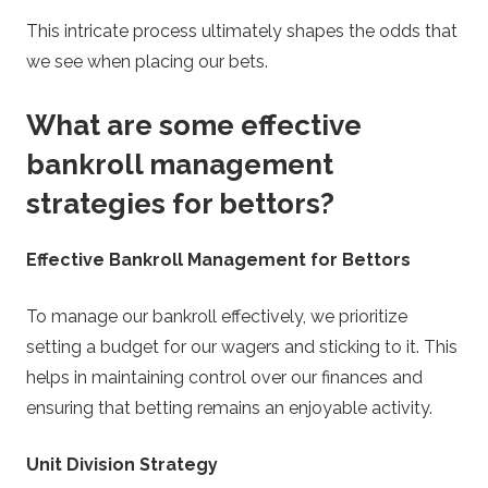
This intricate process ultimately shapes the odds that
we see when placing our bets.
What are some effective
bankroll management
strategies for bettors?
Effective Bankroll Management for Bettors
To manage our bankroll effectively, we prioritize
setting a budget for our wagers and sticking to it. This
helps in maintaining control over our finances and
ensuring that betting remains an enjoyable activity.
Unit Division Strategy