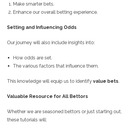
i
Make smarter bets.
Enhance our overall betting experience.
n
Setting and Influencing Odds
g
Our journey will also include insights into:
O
How odds are set.
d
The various factors that influence them.
d
This knowledge will equip us to identify
value bets
.
s
Valuable Resource for All Bettors
Whether we are seasoned bettors or just starting out,
these tutorials will: