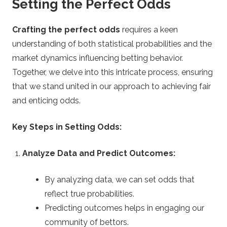
Setting the Perfect Odds
Crafting the perfect odds
requires a keen
understanding of both statistical probabilities and the
market dynamics influencing betting behavior.
Together, we delve into this intricate process, ensuring
that we stand united in our approach to achieving fair
and enticing odds.
Key Steps in Setting Odds:
Analyze Data and Predict Outcomes:
By analyzing data, we can set odds that
reflect true probabilities.
Predicting outcomes helps in engaging our
community of bettors.