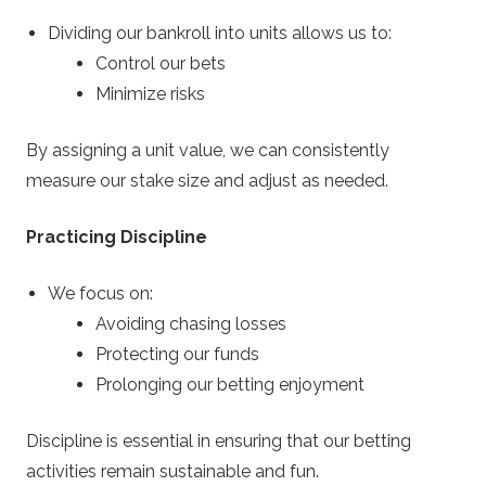
Dividing our bankroll into units allows us to:
Control our bets
Minimize risks
By assigning a unit value, we can consistently
measure our stake size and adjust as needed.
Practicing Discipline
We focus on:
Avoiding chasing losses
Protecting our funds
Prolonging our betting enjoyment
Discipline is essential in ensuring that our betting
activities remain sustainable and fun.