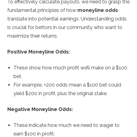
To effectively calculate payouts, we need to grasp the
fundamental principles of how
moneyline odds
translate into potential earnings. Understanding odds
is crucial for bettors in our community who want to
maximize their returns.
Positive Moneyline Odds:
These show how much profit we’ll make on a $100
bet.
For example, +200 odds mean a $100 bet could
yield $200 in profit, plus the original stake.
Negative Moneyline Odds:
These indicate how much we need to wager to
earn $100 in profit.