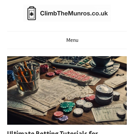
Skip
to
content
C
Menu
l
i
m
b
T
h