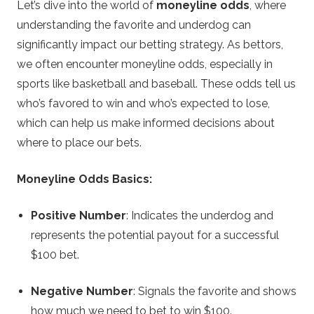
Let’s dive into the world of
moneyline odds
, where
understanding the favorite and underdog can
significantly impact our betting strategy. As bettors,
we often encounter moneyline odds, especially in
sports like basketball and baseball. These odds tell us
who’s favored to win and who’s expected to lose,
which can help us make informed decisions about
where to place our bets.
Moneyline Odds Basics:
Positive Number
: Indicates the underdog and
represents the potential payout for a successful
$100 bet.
Negative Number
: Signals the favorite and shows
how much we need to bet to win $100.