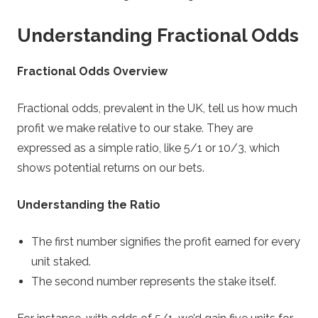
Understanding Fractional Odds
Fractional Odds Overview
Fractional odds, prevalent in the UK, tell us how much
profit we make relative to our stake. They are
expressed as a simple ratio, like 5/1 or 10/3, which
shows potential returns on our bets.
Understanding the Ratio
The first number signifies the profit earned for every
unit staked.
The second number represents the stake itself.