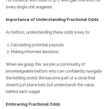
For instance, with odds of 5/1, we’d gain five units for
every single unit wagered.
Importance of Understanding Fractional Odds
As bettors, understanding these odds is key to:
Calculating potential payouts.
Making informed decisions.
When we grasp this, we join a community of
knowledgeable bettors who can confidently navigate
the betting world. We become part of a circle that
doesn’t just place bets but understands the value
behind each wager.
Embracing Fractional Odds