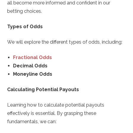
o
all become more informed and confident in our
betting choices.
.
Types of Odds
u
We will explore the different types of odds, including:
k
Fractional Odds
–
Decimal Odds
Moneyline Odds
B
Calculating Potential Payouts
e
t
Learning how to calculate potential payouts
effectively is essential. By grasping these
t
fundamentals, we can: