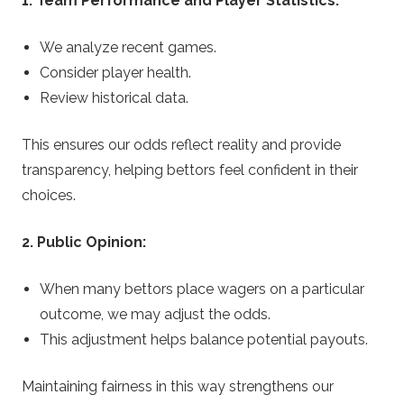
1. Team Performance and Player Statistics:
We analyze recent games.
Consider player health.
Review historical data.
This ensures our odds reflect reality and provide
transparency, helping bettors feel confident in their
choices.
2. Public Opinion:
When many bettors place wagers on a particular
outcome, we may adjust the odds.
This adjustment helps balance potential payouts.
Maintaining fairness in this way strengthens our