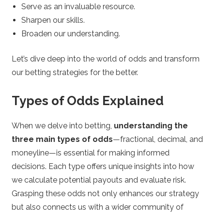
Serve as an invaluable resource.
Sharpen our skills.
Broaden our understanding.
Let’s dive deep into the world of odds and transform
our betting strategies for the better.
Types of Odds Explained
When we delve into betting,
understanding the
three main types of odds
—fractional, decimal, and
moneyline—is essential for making informed
decisions. Each type offers unique insights into how
we calculate potential payouts and evaluate risk.
Grasping these odds not only enhances our strategy
but also connects us with a wider community of