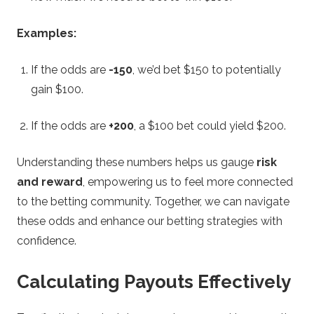
Examples:
If the odds are
-150
, we’d bet $150 to potentially
gain $100.
If the odds are
+200
, a $100 bet could yield $200.
Understanding these numbers helps us gauge
risk
and reward
, empowering us to feel more connected
to the betting community. Together, we can navigate
these odds and enhance our betting strategies with
confidence.
Calculating Payouts Effectively