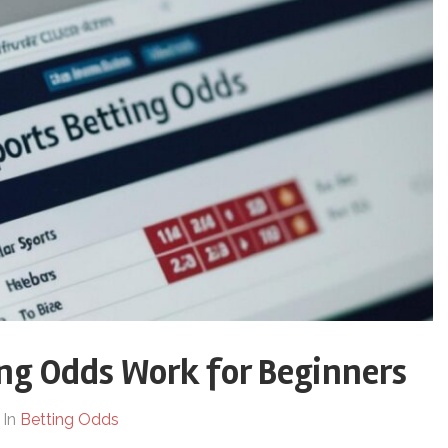
ng Odds Work for Beginners
In
Betting Odds