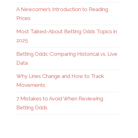
A Newcomer’s Introduction to Reading
Prices
Most Talked-About Betting Odds Topics in
2025
Betting Odds: Comparing Historical vs. Live
Data
Why Lines Change and How to Track
Movements
7 Mistakes to Avoid When Reviewing
Betting Odds