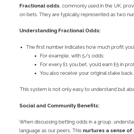
Fractional odds
, commonly used in the UK, provi
on bets. They are typically represented as two nu
Understanding Fractional Odds:
The first number indicates how much profit yo
For example, with 5/1 odds:
For every £1 you bet, you’d earn £5 in prof
You also receive your original stake back.
This system is not only easy to understand but also 
Social and Community Benefits:
When discussing betting odds in a group, understa
language as our peers. This
nurtures a sense o