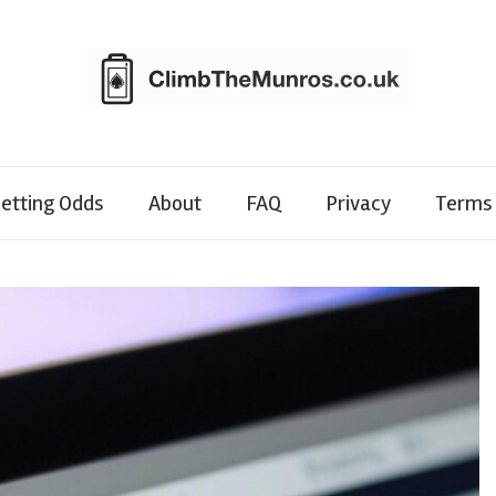
etting Odds
About
FAQ
Privacy
Terms