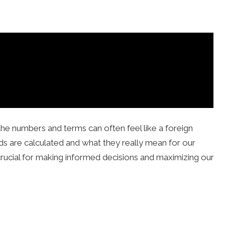
 the numbers and terms can often feel like a foreign
 are calculated and what they really mean for our
crucial for making informed decisions and maximizing our