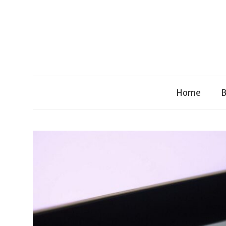
Skip
to
content
C
Home
B
l
i
m
b