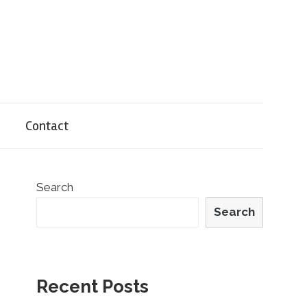
Contact
Search
Search
Recent Posts