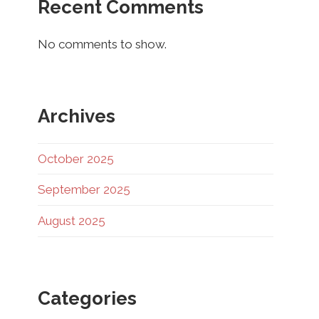
Recent Comments
No comments to show.
Archives
October 2025
September 2025
August 2025
Categories