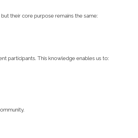
, but their core purpose remains the same:
t participants. This knowledge enables us to:
 community.