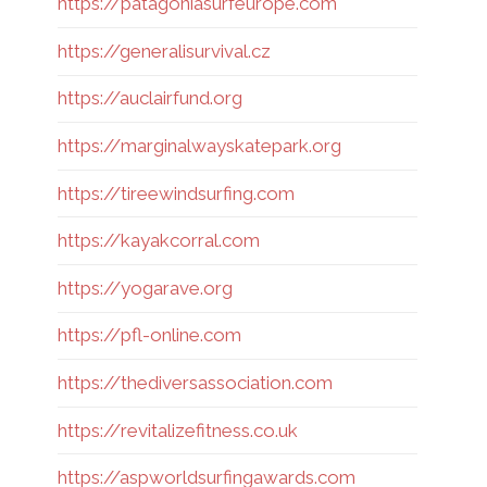
https://patagoniasurfeurope.com
https://generalisurvival.cz
https://auclairfund.org
https://marginalwayskatepark.org
https://tireewindsurfing.com
https://kayakcorral.com
https://yogarave.org
https://pfl-online.com
https://thediversassociation.com
https://revitalizefitness.co.uk
https://aspworldsurfingawards.com