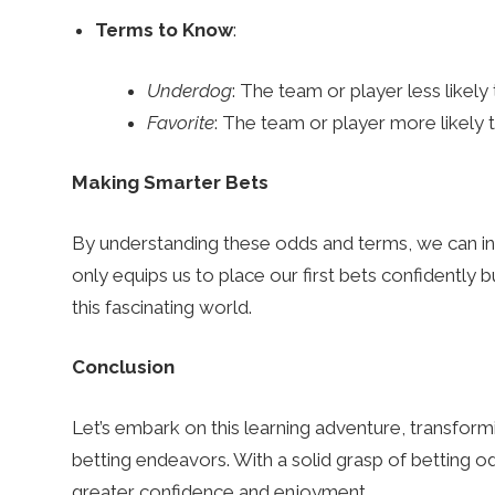
i
Terms to Know
:
n
Underdog
: The team or player less likely
Favorite
: The team or player more likely t
g
Making Smarter Bets
O
By understanding these odds and terms, we can i
only equips us to place our first bets confidently b
this fascinating world.
d
Conclusion
d
Let’s embark on this learning adventure, transformi
s
betting endeavors. With a solid grasp of betting o
greater confidence and enjoyment.