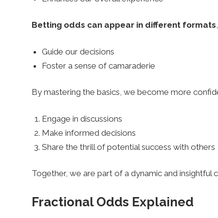
Betting odds can appear in different formats
Guide our decisions
Foster a sense of camaraderie
By mastering the basics, we become more confiden
Engage in discussions
Make informed decisions
Share the thrill of potential success with others
Together, we are part of a dynamic and insightful
Fractional Odds Explained