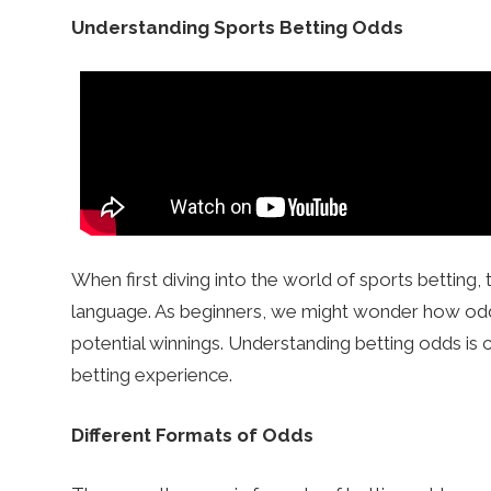
Understanding Sports Betting Odds
o
s
.
c
When first diving into the world of sports betting,
language. As beginners, we might wonder how odds
o
potential winnings. Understanding betting odds is 
betting experience.
.
Different Formats of Odds