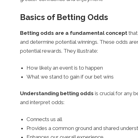
Basics of Betting Odds
Betting odds are a fundamental concept
that
and determine potential winnings. These odds aren’
potential rewards. They illustrate:
How likely an event is to happen
What we stand to gain if our bet wins
Understanding betting odds
is crucial for any 
and interpret odds:
Connects us all
Provides a common ground and shared unders
Enhances our overall experience