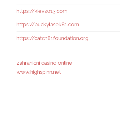
https://kiev2013.com
https://buckylasek81.com
https://catch81foundation.org
zahraniční casino online
www.highspinn.net