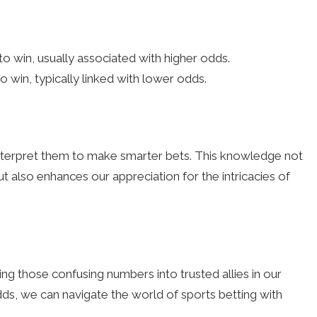
 to win, usually associated with higher odds.
o win, typically linked with lower odds.
nterpret them to make smarter bets. This knowledge not
ut also enhances our appreciation for the intricacies of
ng those confusing numbers into trusted allies in our
dds, we can navigate the world of sports betting with