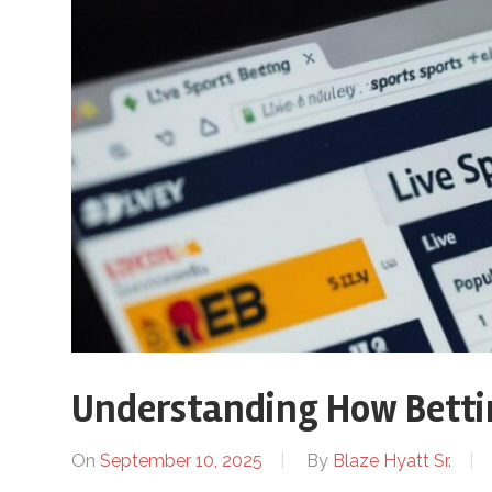
T
h
e
M
u
n
Understanding How Betti
r
On
September 10, 2025
By
Blaze Hyatt Sr.