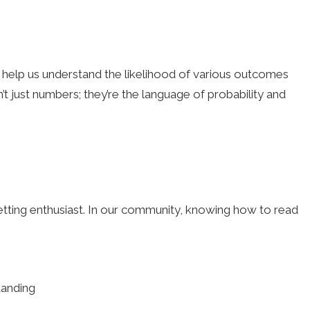
 help us understand the likelihood of various outcomes
t just numbers; they’re the language of probability and
betting enthusiast. In our community, knowing how to read
tanding