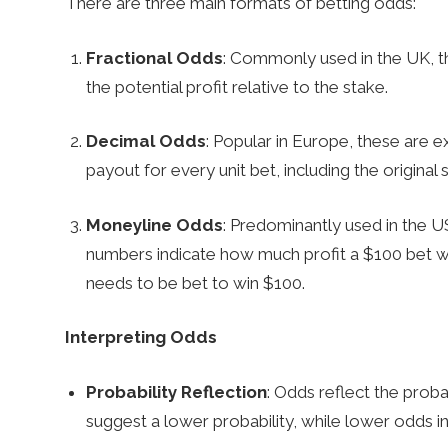
u
There are three main formats of betting odds:
k
Fractional Odds
: Commonly used in the UK, th
the potential profit relative to the stake.
–
Decimal Odds
: Popular in Europe, these are ex
payout for every unit bet, including the original 
B
Moneyline Odds
: Predominantly used in the US
numbers indicate how much profit a $100 bet 
e
needs to be bet to win $100.
t
Interpreting Odds
Probability Reflection
: Odds reflect the proba
t
suggest a lower probability, while lower odds ind