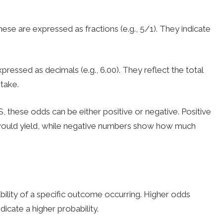
ese are expressed as fractions (e.g., 5/1). They indicate
pressed as decimals (e.g., 6.00). They reflect the total
stake.
, these odds can be either positive or negative. Positive
would yield, while negative numbers show how much
bility of a specific outcome occurring. Higher odds
icate a higher probability.