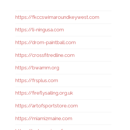
https://fkccswimaroundkeywest.com
https://li-ningusa.com
https://drom-paintball.com
https://crossfitredline.com
https://bwamm.org
https://frsplus.com
https://fireflysailing.org.uk
https://artofsportstore.com
https://miami2maine.com