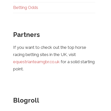
Betting Odds
Partners
If you want to check out the top horse
racing betting sites in the UK, visit
equestrianteamgbr.co.uk
for a solid starting
point.
Blogroll