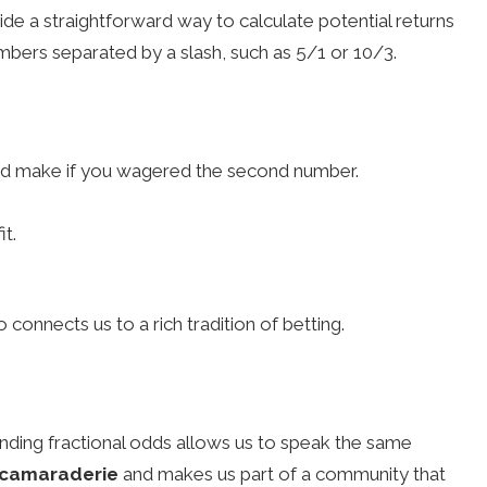
de a straightforward way to calculate potential returns
mbers separated by a slash, such as 5/1 or 10/3.
u’d make if you wagered the second number.
it.
connects us to a rich tradition of betting.
nding fractional odds allows us to speak the same
f camaraderie
and makes us part of a community that